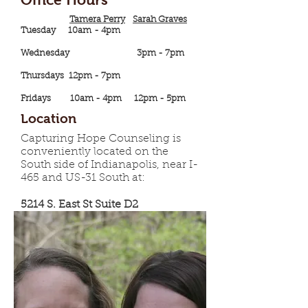
Tamera Perry
Sarah Graves
Tuesday 10am - 4pm
Wednesday 3pm - 7pm
Thursdays 12pm - 7pm
Fridays 10am - 4pm 12pm - 5pm
Location
Capturing Hope Counseling is
conveniently located on the
South side of Indianapolis, near I-
465 and US-31 South at:
5214 S. East St Suite D2
Indianapolis, IN 46227