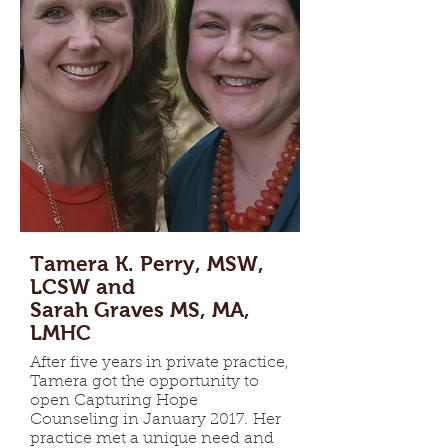
Tamera K. Perry, MSW,
LCSW and
Sarah Graves MS, MA,
LMHC
After five years in private practice,
Tamera got the opportunity to
open Capturing Hope
Counseling in January 2017. Her
practice met a unique need and