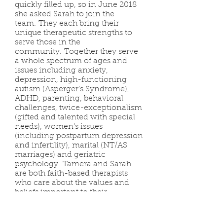
quickly filled up, so in June 2018
she asked Sarah to join the
team. They each bring their
unique therapeutic strengths to
serve those in the
community. Together they serve
a whole spectrum of ages and
issues including anxiety,
depression, high-functioning
autism (Asperger’s Syndrome),
ADHD, parenting, behavioral
challenges, twice-exceptionalism
(gifted and talented with special
needs), women’s issues
(including postpartum depression
and infertility), marital (NT/AS
marriages) and geriatric
psychology. Tamera and Sarah
are both faith-based therapists
who care about the values and
beliefs important to their
clients. When mutually desired by
a client they seek to effectively
integrate faith with those whom