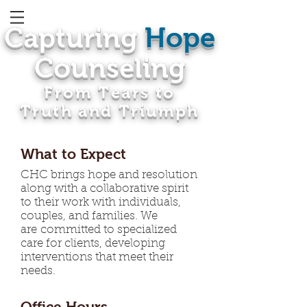
Capturing
Hope
Counseling
From Tears to
Truth and Triumph
What to Expect
CHC brings hope and resolution
along with a collaborative spirit
to their work with individuals,
couples, and families. We
are committed to specialized
care for clients, developing
interventions that meet their
needs.
Office Hours